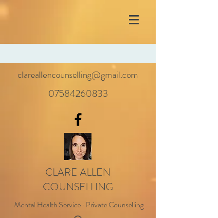
clareallencounselling@gmail.com
07584260833
CLARE ALLEN
COUNSELLING
Mental Health Service · Private Counselling