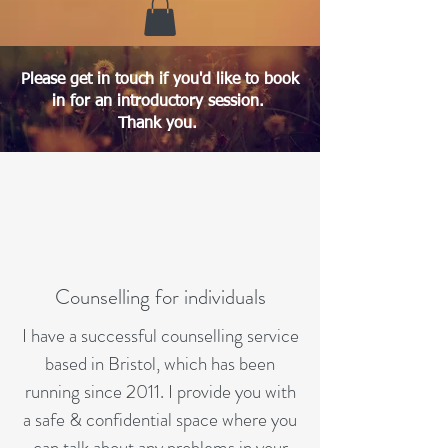
Please get in touch if you'd like to book
in for an introductory session.
Thank you.
Counselling for individuals
I have a successful counselling service
based in Bristol, which has been
running since 2011. I provide you with
a safe & confidential space where you
can talk about any problems in your