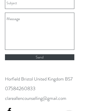
Send
Horfield Bristol United Kingdom BS7
07584260833
clareallencounselling@gmail.com