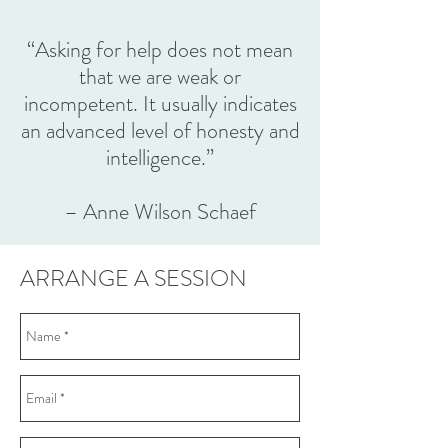
“Asking for help does not mean
that we are weak or
incompetent. It usually indicates
an advanced level of honesty and
intelligence.”
– Anne Wilson Schaef
ARRANGE A SESSION