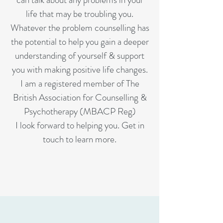
life that may be troubling you.
Whatever the problem counselling has
the potential to help you gain a deeper
understanding of yourself & support
you with making positive life changes.
I am a registered member of The
British Association for Counselling &
Psychotherapy (MBACP Reg)
I look forward to helping you. Get in
touch to learn more.